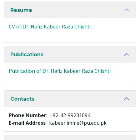
Resume
CV of Dr. Hafiz Kabeer Raza Chishti
Publications
Publication of Dr. Hafiz Kabeer Raza Chishti
Contacts
Phone Number
: +92-42-99231094
E-mail Address
: kabeer.imme@pu.edu.pk