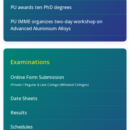
PU awards ten PhD degrees
PU IMME organizes two-day workshop on
Advanced Aluminium Alloys
Examinations
Online Form Submission
(Private / Regular & Late College (Affiliated Colleges)
Date Sheets
Results
Schedules