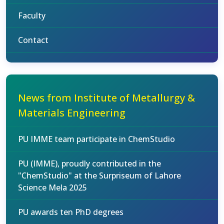
Faculty
Contact
News from Institute of Metallurgy &
Materials Engineering
PU IMME team participate in ChemStudio
PU (IMME), proudly contributed in the
"ChemStudio" at the Surpriseum of Lahore
Science Mela 2025
PU awards ten PhD degrees