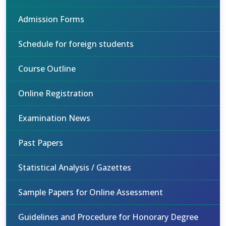
Admission Forms
Schedule for foreign students
Course Outline
Online Registration
Examination News
Past Papers
Statistical Analysis / Gazettes
Sample Papers for Online Assessment
Guidelines and Procedure for Honorary Degree