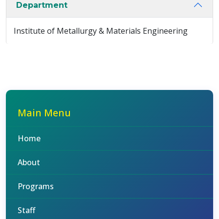
Department
Institute of Metallurgy & Materials Engineering
Main Menu
Home
About
Programs
Staff