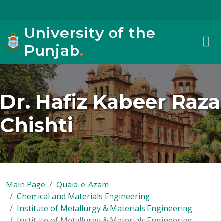
University of the
Punjab
.
Dr. Hafiz Kabeer Raza
Chishti
Main Page
Quaid-e-Azam
Chemical and Materials Engineering
Institute of Metallurgy & Materials Engineering
Institute of Metallurgy & Materials Engineering