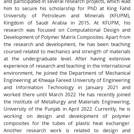
and participated in several research projects, which lead
him to secure his scholarship for PhD at King Fahd
University of Petroleum and Minerals (KFUPM),
Kingdom of Saudi Arabia in 2015. At KFUPM, his
research was focused on Computational Design and
Development of Polymer Matrix Composites. Apart from
the research and development, he has been teaching
coursed related to mechanics and strength of materials
at the undergraduate level. After having extensive
experience of research and teaching in the international
environment, he joined the Department of Mechanical
Engineering at Khwaja Fareed University of Engineering
and Information Technology in January 2021 and
worked there until March 2022. He has recently joined
the Institute of Metallurgy and Materials Engineering,
University of the Punjab in April 2022. Currently, he is
working on design and development of polymer
composites for the tubes of plastic heat exchanger.
Another research work is related to design and