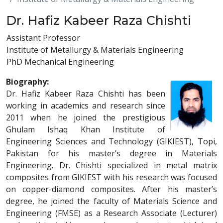
Dr. Hafiz Kabeer Raza Chishti
Assistant Professor
Institute of Metallurgy & Materials Engineering
PhD Mechanical Engineering
Biography:
Dr. Hafiz Kabeer Raza Chishti has been
working in academics and research since
2011 when he joined the prestigious
Ghulam Ishaq Khan Institute of
Engineering Sciences and Technology (GIKIEST), Topi,
Pakistan for his master’s degree in Materials
Engineering. Dr. Chishti specialized in metal matrix
composites from GIKIEST with his research was focused
on copper-diamond composites. After his master’s
degree, he joined the faculty of Materials Science and
Engineering (FMSE) as a Research Associate (Lecturer)