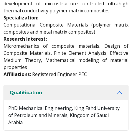
development of microstructure controlled ultrahigh
thermal conductivity polymer matrix composites.
Specialization:
Computational Composite Materials (polymer matrix
composites and metal matrix composites)
Research Interest:
Micromechanics of composite materials, Design of
Composite Materials, Finite Element Analysis, Effective
Medium Theory, Mathematical modeling of material
properties
Affiliations:
Registered Engineer PEC
Qualification
PhD Mechanical Engineering, King Fahd University
of Petroleum and Minerals, Kingdom of Saudi
Arabia