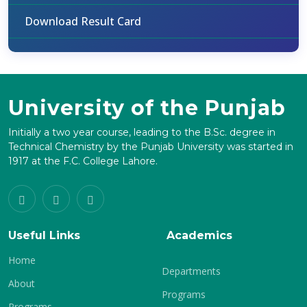
Download Result Card
University of the Punjab
Initially a two year course, leading to the B.Sc. degree in
Technical Chemistry by the Punjab University was started in
1917 at the F.C. College Lahore.
Useful Links
Academics
Home
Departments
About
Programs
Programs