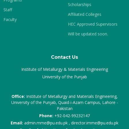
Scholarships
Staff
Affiliated Colleges
Faculty
HEC Approved Supervisors
Will be updated soon.
Contact Us
Institute of Metallurgy & Materials Engineering
University of the Punjab
Office:
Institute of Metallurgy and Materials Engineering,
University of the Punjab, Quaid-i-Azam Campus, Lahore -
Pakistan
Phone:
+92-042-99232147
Email:
admin.mme@pu.edu.pk , director.imme@pu.edu.pk